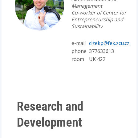
Management
Co-worker of Center for
Entrepreneurship and
Sustainability
e-mail
cizekp@fek.zcu.cz
phone
377633613
room
UK 422
Research and
Development