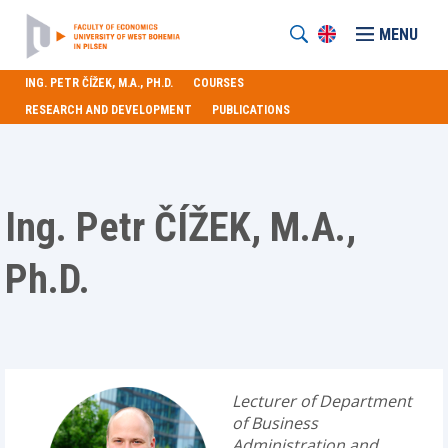
MENU
ING. PETR ČÍŽEK, M.A., PH.D.
COURSES
RESEARCH AND DEVELOPMENT
PUBLICATIONS
Ing. Petr ČÍŽEK, M.A.,
Ph.D.
Lecturer of Department
of Business
Administration and