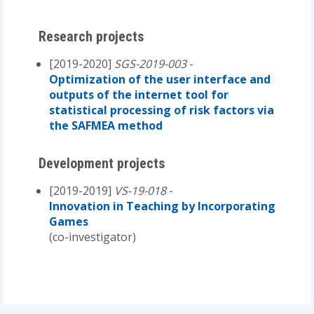
Research projects
[2019-2020]
SGS-2019-003
-
Optimization of the user interface and
outputs of the internet tool for
statistical processing of risk factors via
the SAFMEA method
Development projects
[2019-2019]
VS-19-018
-
Innovation in Teaching by Incorporating
Games
(co-investigator)