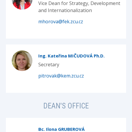
Vice Dean for Strategy, Development
and Internationalization
mhorova@fek.zcu.cz
Ing. Kateřina MIČUDOVÁ Ph.D.
Secretary
pitrovak@kem.zcu.cz
DEAN'S OFFICE
Bc. Ilona GRUBEROVÁ