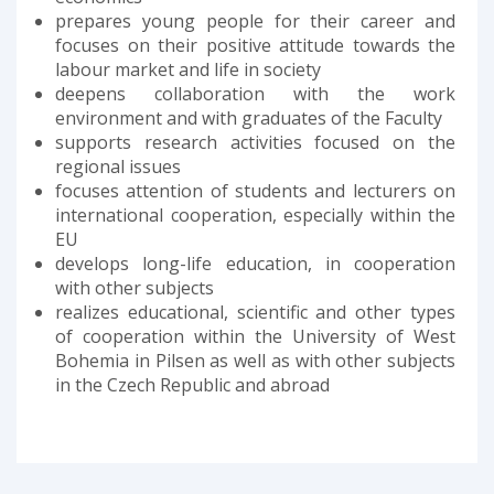
prepares young people for their career and
focuses on their positive attitude towards the
labour market and life in society
deepens collaboration with the work
environment and with graduates of the Faculty
supports research activities focused on the
regional issues
focuses attention of students and lecturers on
international cooperation, especially within the
EU
develops long-life education, in cooperation
with other subjects
realizes educational, scientific and other types
of cooperation within the University of West
Bohemia in Pilsen as well as with other subjects
in the Czech Republic and abroad