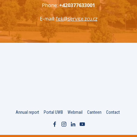
Phone:
+420377633001
E-mail:
fek@service.zcu.cz
Annual report
Portal UWB
Webmail
Canteen
Contact