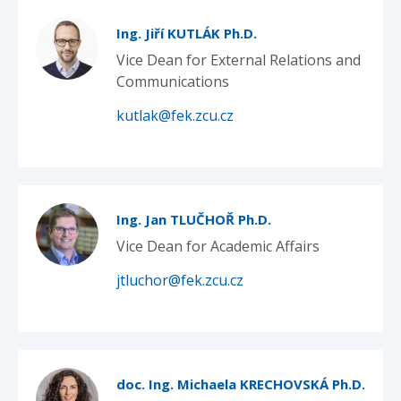
Ing. Jiří KUTLÁK Ph.D.
Vice Dean for External Relations and
Communications
kutlak@fek.zcu.cz
Ing. Jan TLUČHOŘ Ph.D.
Vice Dean for Academic Affairs
jtluchor@fek.zcu.cz
doc. Ing. Michaela KRECHOVSKÁ Ph.D.