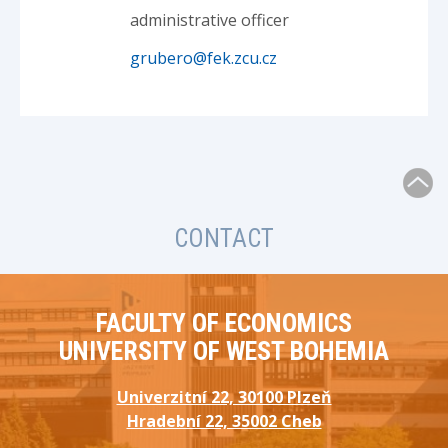
administrative officer
grubero@fek.zcu.cz
CONTACT
FACULTY OF ECONOMICS
UNIVERSITY OF WEST BOHEMIA
Univerzitní 22, 30100 Plzeň
Hradební 22, 35002 Cheb