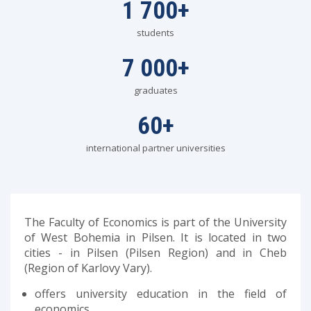
1 700
+
students
7 000
+
graduates
60
+
international partner universities
The Faculty of Economics is part of the University
of West Bohemia in Pilsen. It is located in two
cities - in Pilsen (Pilsen Region) and in Cheb
(Region of Karlovy Vary).
offers university education in the field of
economics