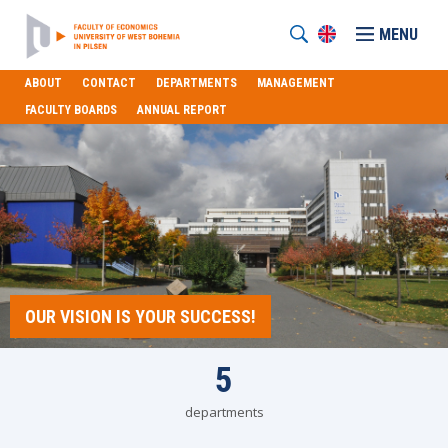
MENU
ABOUT
CONTACT
DEPARTMENTS
MANAGEMENT
FACULTY BOARDS
ANNUAL REPORT
OUR VISION IS YOUR SUCCESS!
5
departments