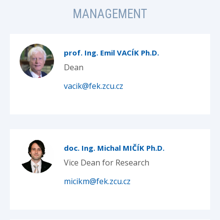
MANAGEMENT
prof. Ing. Emil VACÍK Ph.D.
Dean
vacik@fek.zcu.cz
doc. Ing. Michal MIČÍK Ph.D.
Vice Dean for Research
micikm@fek.zcu.cz