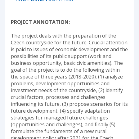
PROJECT ANNOTATION:
The project deals with the preparation of the
Czech countryside for the future. Crucial attention
is paid to issues of economic development and the
possibilities of its public support (work and
business opportunity, basic civic amenities). The
goal of the project is to do the following within
the space of three years (2018-2020): (1) analyze
problems, development opportunities and
investment needs of the countryside, (2) identify
crucial factors, processes and challenges
influencing its future, (3) propose scenarios for its
future development, (4) specify adaptation
strategies for managed future challenges
(opportunities and challenges), and finally (5)
formulate the fundaments of a new rural
development policy after 2021 for the Czech