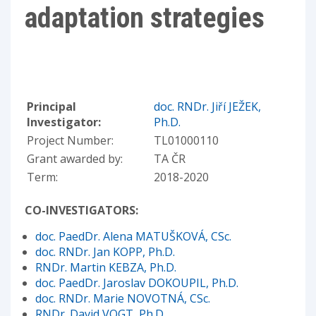
adaptation strategies
Principal
doc. RNDr. Jiří JEŽEK,
Investigator:
Ph.D.
Project Number:
TL01000110
Grant awarded by:
TA ČR
Term:
2018-2020
CO-INVESTIGATORS:
doc. PaedDr. Alena MATUŠKOVÁ, CSc.
doc. RNDr. Jan KOPP, Ph.D.
RNDr. Martin KEBZA, Ph.D.
doc. PaedDr. Jaroslav DOKOUPIL, Ph.D.
doc. RNDr. Marie NOVOTNÁ, CSc.
RNDr. David VOGT, Ph.D.