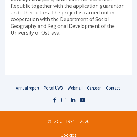
Republic together with the application guarantor
and other actors. The project is carried out in
cooperation with the Department of Social
Geography and Regional Development of the
University of Ostrava.
Annual report
Portal UWB
Webmail
Canteen
Contact
©
ZCU
1991—2026
Cookies