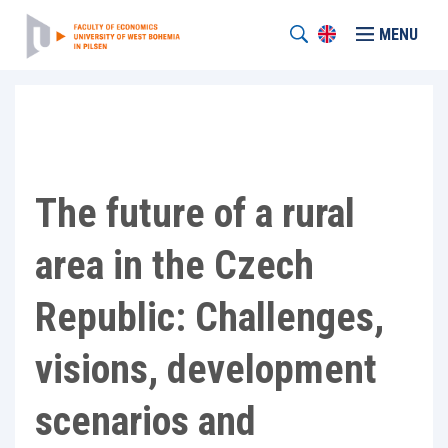
MENU
The future of a rural
area in the Czech
Republic: Challenges,
visions, development
scenarios and