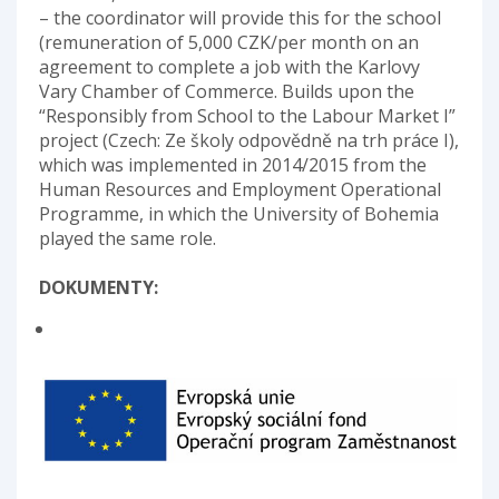
– the coordinator will provide this for the school
(remuneration of 5,000 CZK/per month on an
agreement to complete a job with the Karlovy
Vary Chamber of Commerce. Builds upon the
“Responsibly from School to the Labour Market I”
project (Czech: Ze školy odpovědně na trh práce I),
which was implemented in 2014/2015 from the
Human Resources and Employment Operational
Programme, in which the University of Bohemia
played the same role.
DOKUMENTY: