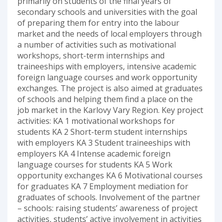
primarily on students of the final years of
secondary schools and universities with the goal
of preparing them for entry into the labour
market and the needs of local employers through
a number of activities such as motivational
workshops, short-term internships and
traineeships with employers, intensive academic
foreign language courses and work opportunity
exchanges. The project is also aimed at graduates
of schools and helping them find a place on the
job market in the Karlovy Vary Region. Key project
activities: KA 1 motivational workshops for
students KA 2 Short-term student internships
with employers KA 3 Student traineeships with
employers KA 4 Intense academic foreign
language courses for students KA 5 Work
opportunity exchanges KA 6 Motivational courses
for graduates KA 7 Employment mediation for
graduates of schools. Involvement of the partner
– schools: raising students’ awareness of project
activities, students’ active involvement in activities