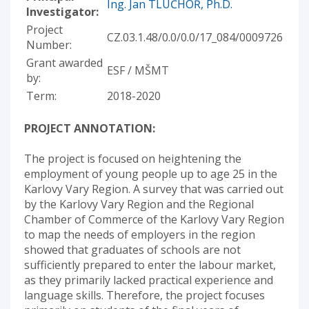
Ing. Jan TLUČHOŘ, Ph.D.
Investigator:
Project
CZ.03.1.48/0.0/0.0/17_084/0009726
Number:
Grant awarded
ESF / MŠMT
by:
Term:
2018-2020
PROJECT ANNOTATION:
The project is focused on heightening the
employment of young people up to age 25 in the
Karlovy Vary Region. A survey that was carried out
by the Karlovy Vary Region and the Regional
Chamber of Commerce of the Karlovy Vary Region
to map the needs of employers in the region
showed that graduates of schools are not
sufficiently prepared to enter the labour market,
as they primarily lacked practical experience and
language skills. Therefore, the project focuses