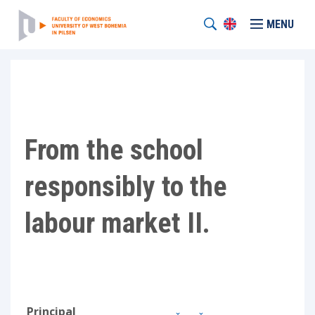
MENU
From the school
responsibly to the
labour market II.
Principal