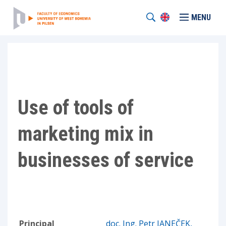
MENU
Use of tools of
marketing mix in
businesses of service
Principal
doc. Ing. Petr JANEČEK,