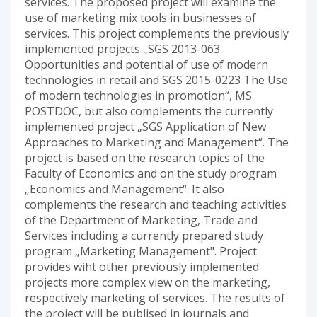
services. The proposed project will examine the
use of marketing mix tools in businesses of
services. This project complements the previously
implemented projects „SGS 2013-063
Opportunities and potential of use of modern
technologies in retail and SGS 2015-0223 The Use
of modern technologies in promotion“, MS
POSTDOC, but also complements the currently
implemented project „SGS Application of New
Approaches to Marketing and Management“. The
project is based on the research topics of the
Faculty of Economics and on the study program
„Economics and Management“. It also
complements the research and teaching activities
of the Department of Marketing, Trade and
Services including a currently prepared study
program „Marketing Management". Project
provides wiht other previously implemented
projects more complex view on the marketing,
respectively marketing of services. The results of
the project will be publised in journals and