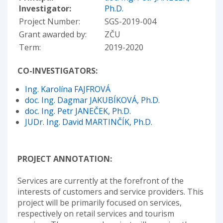
Investigator:
Ph.D.
Project Number:
SGS-2019-004
Grant awarded by:
ZČU
Term:
2019-2020
CO-INVESTIGATORS:
Ing. Karolína FAJFROVÁ
doc. Ing. Dagmar JAKUBÍKOVÁ, Ph.D.
doc. Ing. Petr JANEČEK, Ph.D.
JUDr. Ing. David MARTINČÍK, Ph.D.
PROJECT ANNOTATION:
Services are currently at the forefront of the
interests of customers and service providers. This
project will be primarily focused on services,
respectively on retail services and tourism