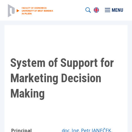
MENU
System of Support for
Marketing Decision
Making
Principal
doc. Ing. Petr JANEČEK,