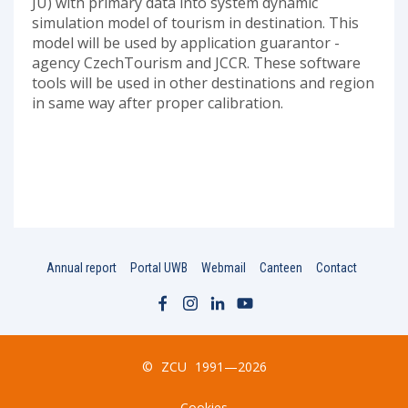
JU) with primary data into system dynamic
simulation model of tourism in destination. This
model will be used by application guarantor -
agency CzechTourism and JCCR. These software
tools will be used in other destinations and region
in same way after proper calibration.
Annual report
Portal UWB
Webmail
Canteen
Contact
©
ZCU
1991—2026
Cookies