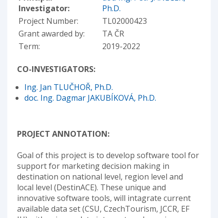
Investigator:
Ph.D.
Project Number:
TL02000423
Grant awarded by:
TA ČR
Term:
2019-2022
CO-INVESTIGATORS:
Ing. Jan TLUČHOŘ, Ph.D.
doc. Ing. Dagmar JAKUBÍKOVÁ, Ph.D.
PROJECT ANNOTATION:
Goal of this project is to develop software tool for
support for marketing decision making in
destination on national level, region level and
local level (DestinACE). These unique and
innovative software tools, will intagrate current
available data set (CSU, CzechTourism, JCCR, EF