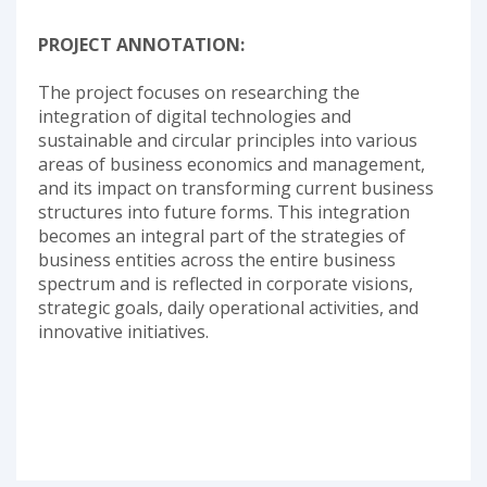
PROJECT ANNOTATION:
The project focuses on researching the
integration of digital technologies and
sustainable and circular principles into various
areas of business economics and management,
and its impact on transforming current business
structures into future forms. This integration
becomes an integral part of the strategies of
business entities across the entire business
spectrum and is reflected in corporate visions,
strategic goals, daily operational activities, and
innovative initiatives.