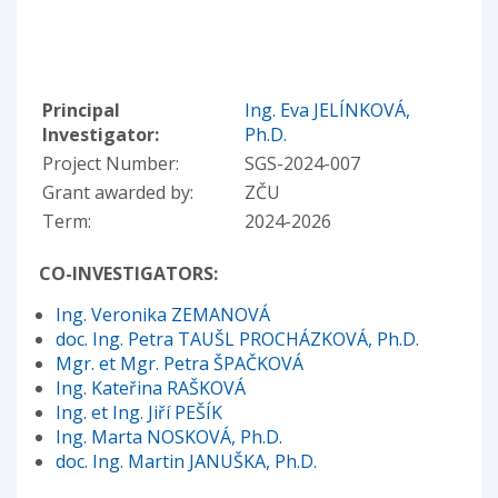
Principal
Ing. Eva JELÍNKOVÁ,
Investigator:
Ph.D.
Project Number:
SGS-2024-007
Grant awarded by:
ZČU
Term:
2024-2026
CO-INVESTIGATORS:
Ing. Veronika ZEMANOVÁ
doc. Ing. Petra TAUŠL PROCHÁZKOVÁ, Ph.D.
Mgr. et Mgr. Petra ŠPAČKOVÁ
Ing. Kateřina RAŠKOVÁ
Ing. et Ing. Jiří PEŠÍK
Ing. Marta NOSKOVÁ, Ph.D.
doc. Ing. Martin JANUŠKA, Ph.D.