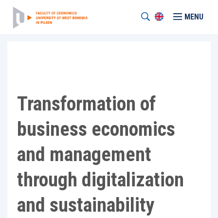
MENU
Transformation of
business economics
and management
through digitalization
and sustainability