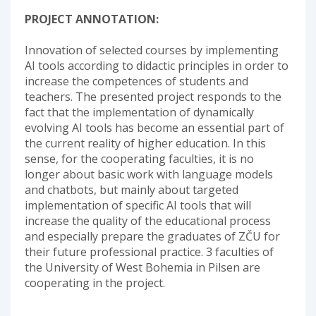
PROJECT ANNOTATION:
Innovation of selected courses by implementing
AI tools according to didactic principles in order to
increase the competences of students and
teachers. The presented project responds to the
fact that the implementation of dynamically
evolving AI tools has become an essential part of
the current reality of higher education. In this
sense, for the cooperating faculties, it is no
longer about basic work with language models
and chatbots, but mainly about targeted
implementation of specific AI tools that will
increase the quality of the educational process
and especially prepare the graduates of ZČU for
their future professional practice. 3 faculties of
the University of West Bohemia in Pilsen are
cooperating in the project.