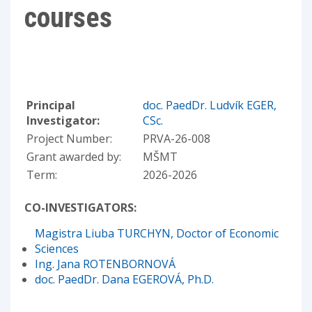
courses
Principal
doc. PaedDr. Ludvík EGER,
Investigator:
CSc.
Project Number:
PRVA-26-008
Grant awarded by:
MŠMT
Term:
2026-2026
CO-INVESTIGATORS:
Magistra Liuba TURCHYN, Doctor of Economic
Sciences
Ing. Jana ROTENBORNOVÁ
doc. PaedDr. Dana EGEROVÁ, Ph.D.