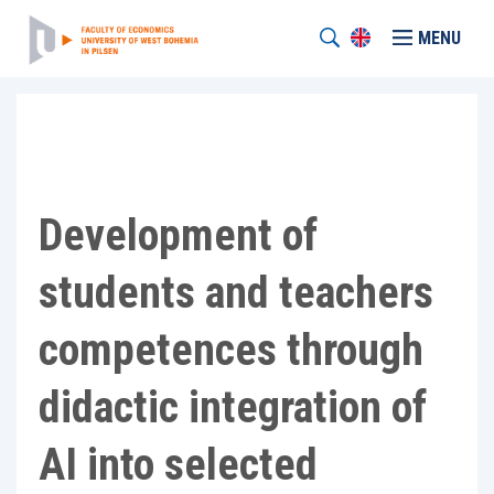
MENU
Development of
students and teachers
competences through
didactic integration of
AI into selected