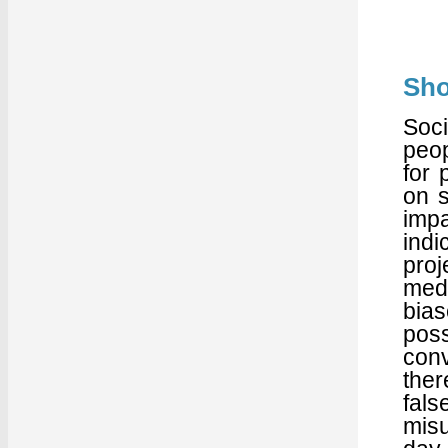
Sho
Soci
peop
for 
on s
imp
indi
proj
med
bia
pos
con
ther
fals
misu