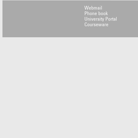
Webmail
Phone book
University Portal
Courseware