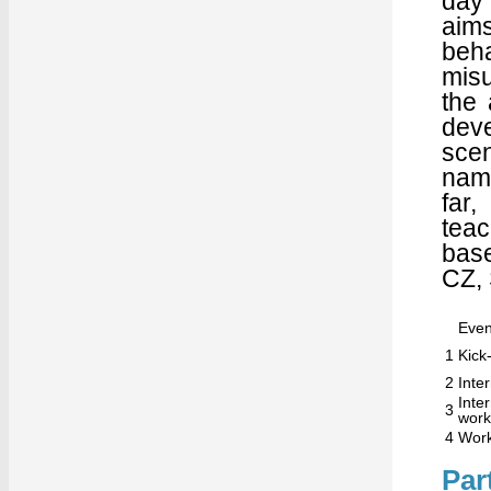
day 
aim
beh
misu
the 
deve
sce
name
far
teac
base
CZ,
Even
1
Kick-
2
Inte
Int
3
wor
4
Work
Par