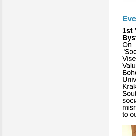
Eve
1st
Bys
On 
"Soc
Vise
Valu
Bohe
Univ
Krak
Sout
soc
misr
to o