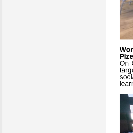
Wor
Plz
On O
targ
soci
lear