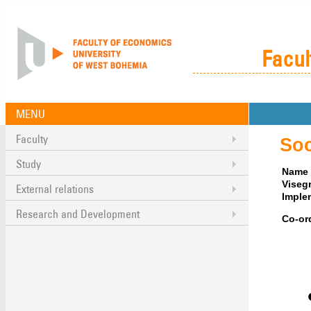
Facul
MENU
Faculty
Soc
Study
Name o
Viseg
External relations
Imple
Research and Development
Co-or