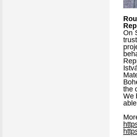
Rou
Rep
On S
trus
proj
beha
Rep
Istv
Mate
Boh
the 
We b
able
More
http
http