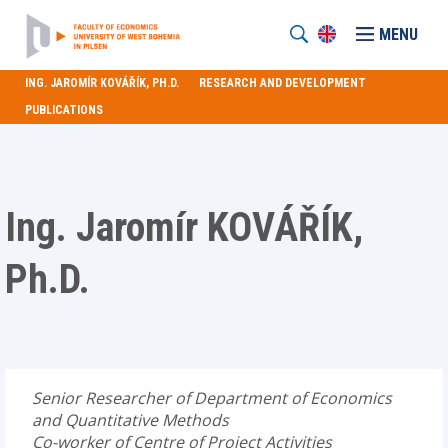
MENU
ING. JAROMÍR KOVÁŘÍK, PH.D.
RESEARCH AND DEVELOPMENT
PUBLICATIONS
Ing. Jaromír KOVÁŘÍK,
Ph.D.
Senior Researcher of Department of Economics
and Quantitative Methods
Co-worker of Centre of Project Activities