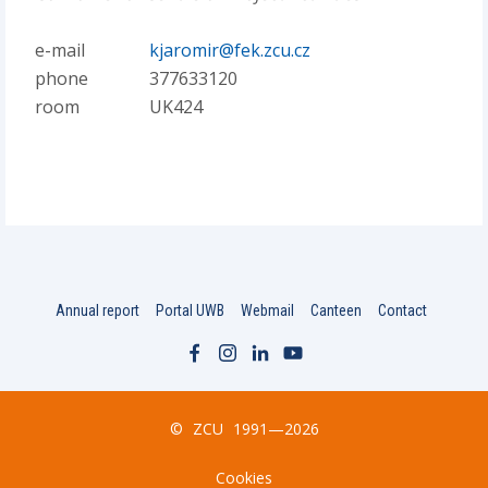
e-mail
kjaromir@fek.zcu.cz
phone
377633120
room
UK424
Annual report
Portal UWB
Webmail
Canteen
Contact
©
ZCU
1991—2026
Cookies