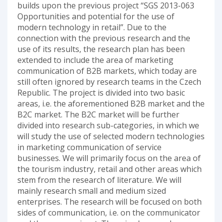
builds upon the previous project “SGS 2013-063
Opportunities and potential for the use of
modern technology in retail”. Due to the
connection with the previous research and the
use of its results, the research plan has been
extended to include the area of marketing
communication of B2B markets, which today are
still often ignored by research teams in the Czech
Republic. The project is divided into two basic
areas, i.e. the aforementioned B2B market and the
B2C market. The B2C market will be further
divided into research sub-categories, in which we
will study the use of selected modern technologies
in marketing communication of service
businesses. We will primarily focus on the area of
the tourism industry, retail and other areas which
stem from the research of literature. We will
mainly research small and medium sized
enterprises. The research will be focused on both
sides of communication, i.e. on the communicator