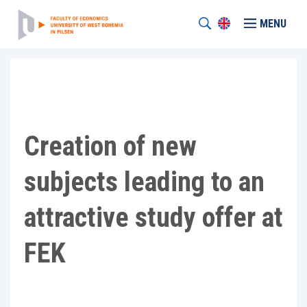
MENU
Creation of new
subjects leading to an
attractive study offer at
FEK