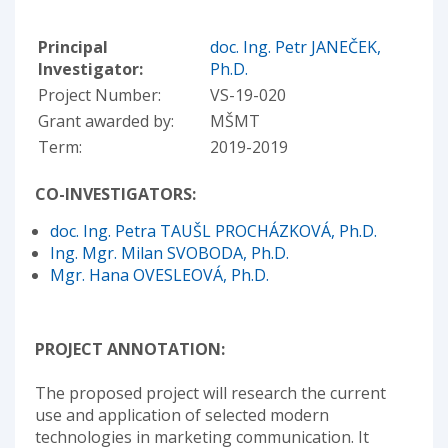
Principal
doc. Ing. Petr JANEČEK,
Investigator:
Ph.D.
Project Number:
VS-19-020
Grant awarded by:
MŠMT
Term:
2019-2019
CO-INVESTIGATORS:
doc. Ing. Petra TAUŠL PROCHÁZKOVÁ, Ph.D.
Ing. Mgr. Milan SVOBODA, Ph.D.
Mgr. Hana OVESLEOVÁ, Ph.D.
PROJECT ANNOTATION:
The proposed project will research the current
use and application of selected modern
technologies in marketing communication. It