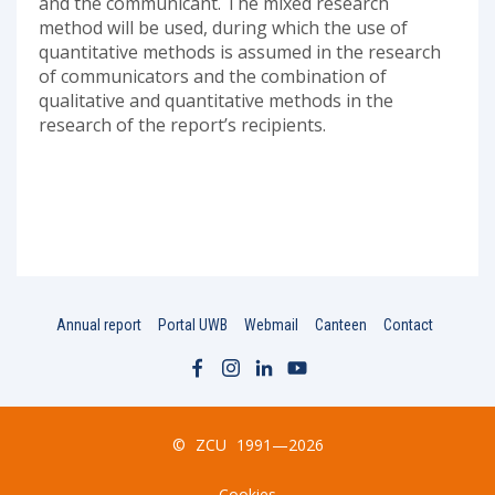
and the communicant. The mixed research
method will be used, during which the use of
quantitative methods is assumed in the research
of communicators and the combination of
qualitative and quantitative methods in the
research of the report’s recipients.
Annual report
Portal UWB
Webmail
Canteen
Contact
©
ZCU
1991—2026
Cookies