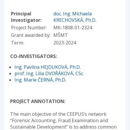
Principal
doc. Ing. Michaela
Investigator:
KRECHOVSKÁ, Ph.D.
Project Number:
MK-1808-01-2324
Grant awarded by:
MŠMT
Term:
2023-2024
CO-INVESTIGATORS:
Ing. Pavlína HEJDUKOVÁ, Ph.D.
prof. Ing. Lilia DVOŘÁKOVÁ, CSc.
Ing. Marie ČERNÁ, Ph.D.
PROJECT ANNOTATION:
The main objective of the CEEPUS’s network
“Forensic Accounting, Fraud Examination and
Sustainable Development” is to address common