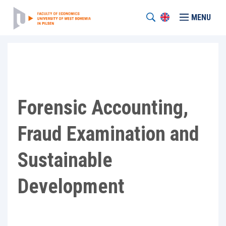
MENU
Forensic Accounting,
Fraud Examination and
Sustainable
Development