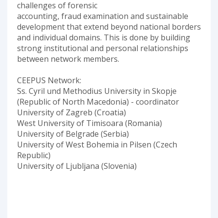
challenges of forensic
accounting, fraud examination and sustainable
development that extend beyond national borders
and individual domains. This is done by building
strong institutional and personal relationships
between network members.
CEEPUS Network:
Ss. Cyril und Methodius University in Skopje
(Republic of North Macedonia) - coordinator
University of Zagreb (Croatia)
West University of Timisoara (Romania)
University of Belgrade (Serbia)
University of West Bohemia in Pilsen (Czech
Republic)
University of Ljubljana (Slovenia)