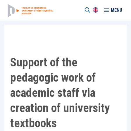
MENU
Support of the
pedagogic work of
academic staff via
creation of university
textbooks