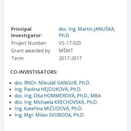
Principal
doc. Ing. Martin JANUŠKA,
Investigator:
Ph.D.
Project Number:
VS-17-020
Grant awarded by:
MŠMT
Term:
2017-2017
CO-INVESTIGATORS:
doc. RNDr. Mikuláš GANGUR, Ph.D.
Ing. Pavlína HEJDUKOVÁ, Ph.D.
doc. Ing. Dita HOMMEROVÁ, Ph.D., MBA
doc. Ing. Michaela KRECHOVSKÁ, Ph.D.
Ing. Kateřina MIČUDOVÁ, Ph.D.
Ing. Mgr. Milan SVOBODA, Ph.D.