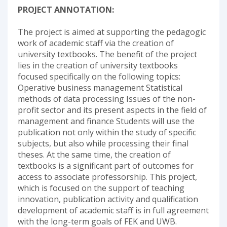
PROJECT ANNOTATION:
The project is aimed at supporting the pedagogic
work of academic staff via the creation of
university textbooks. The benefit of the project
lies in the creation of university textbooks
focused specifically on the following topics:
Operative business management Statistical
methods of data processing Issues of the non-
profit sector and its present aspects in the field of
management and finance Students will use the
publication not only within the study of specific
subjects, but also while processing their final
theses. At the same time, the creation of
textbooks is a significant part of outcomes for
access to associate professorship. This project,
which is focused on the support of teaching
innovation, publication activity and qualification
development of academic staff is in full agreement
with the long-term goals of FEK and UWB.